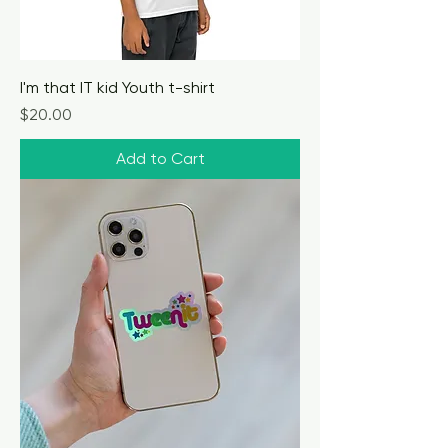
I'm that IT kid Youth t-shirt
Price
$20.00
Add to Cart