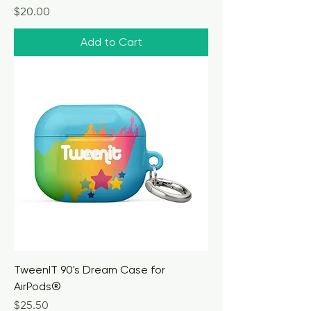
Price
$20.00
Add to Cart
TweenIT 90's Dream Case for
AirPods®
Price
$25.50