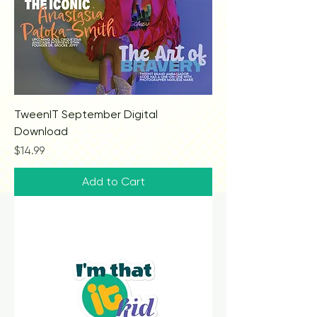
TweenIT September Digital
Download
Price
$14.99
Add to Cart