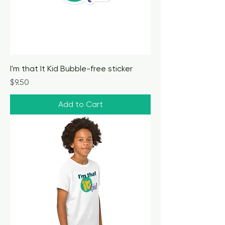
I'm that It Kid Bubble-free sticker
Price
$9.50
Add to Cart