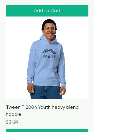
Add to Cart
TweenIT 2004 Youth heavy blend
hoodie
Price
$31.99