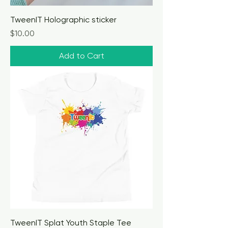
TweenIT Holographic sticker
Price
$10.00
Add to Cart
TweenIT Splat Youth Staple Tee