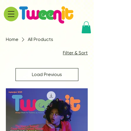
Home
All Products
Filter & Sort
Load Previous