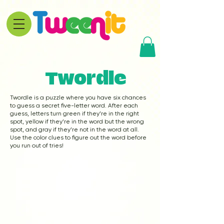
Twordle
Twordle is a puzzle where you have six chances
to guess a secret five-letter word. After each
guess, letters turn green if they’re in the right
spot, yellow if they’re in the word but the wrong
spot, and gray if they’re not in the word at all.
Use the color clues to figure out the word before
you run out of tries!