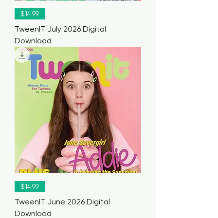
$14.99
TweenIT July 2026 Digital
Download
$14.99
TweenIT June 2026 Digital
Download