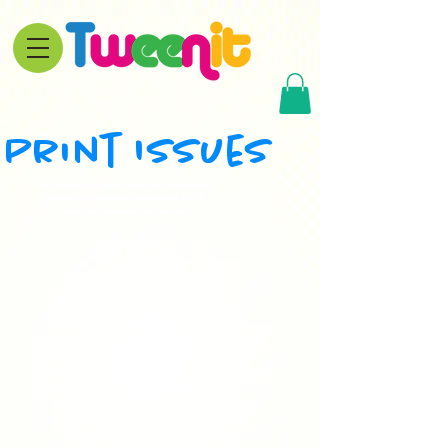
Print Issues
Get a copy of your favorite magazine
focused on talented kids ages 8-13,
made for tweens, by tweens!