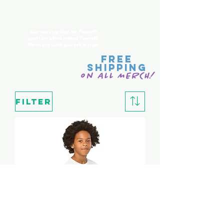
Merch
Your one stop shop for TweenIT
gear! Get all the coolest
TweenIT
Merch and outfit yourself in style!
FREE
SHIPPING
on ALL MERCH!
Filter