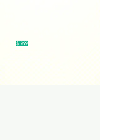
$19.99