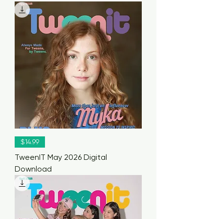
$14.99
TweenIT May 2026 Digital
Download