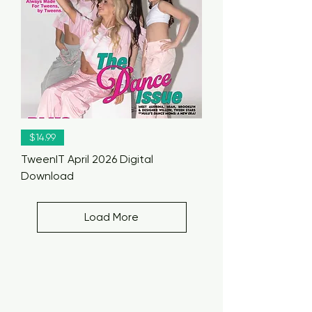
$14.99
TweenIT April 2026 Digital
Download
Load More
TweenIT