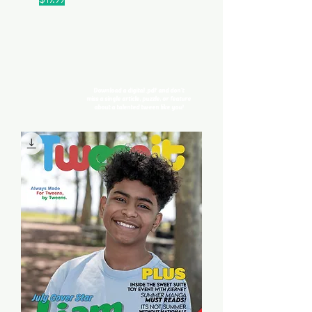
Digital Issues
Download a digital .pdf and don't
miss
a single article, puzzle, or feature
about a talented tween like you!