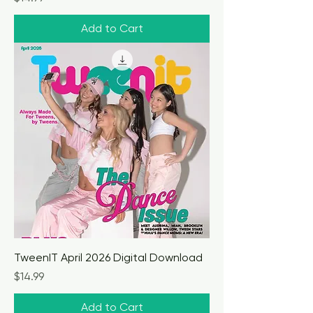
Add to Cart
TweenIT April 2026 Digital Download
Price
$14.99
Add to Cart