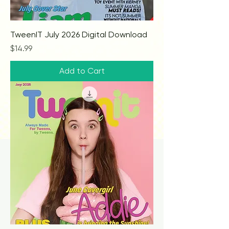
TweenIT July 2026 Digital Download
Price
$14.99
Add to Cart