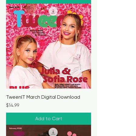
TweenIT March Digital Download
Price
$14.99
Add to Cart