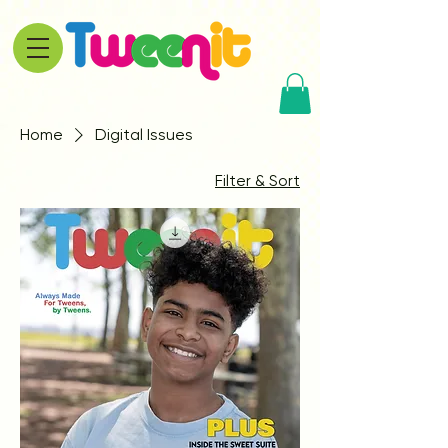
Home
Digital Issues
Filter & Sort