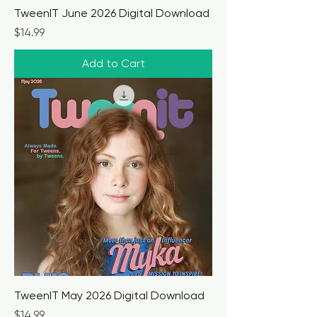
TweenIT June 2026 Digital Download
Price
$14.99
Add to Cart
TweenIT May 2026 Digital Download
Price
$14.99