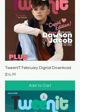
TweenIT February Digital Download
Price
$14.99
Add to Cart