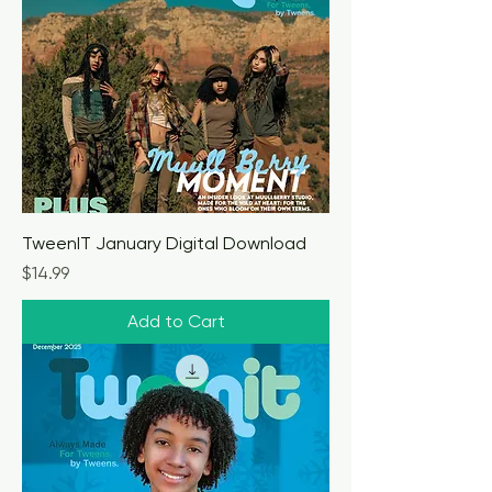
TweenIT January Digital Download
Price
$14.99
Add to Cart