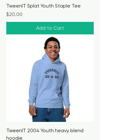
TweenIT Splat Youth Staple Tee
Price
$20.00
Add to Cart
TweenIT 2004 Youth heavy blend
hoodie