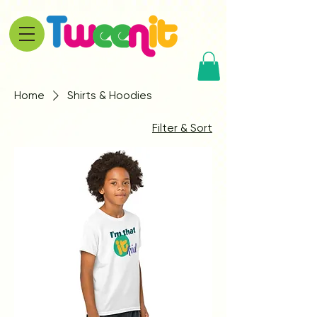
Home
Shirts & Hoodies
Filter & Sort