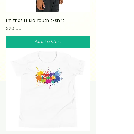
I'm that IT kid Youth t-shirt
Price
$20.00
Add to Cart