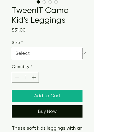
TweenIT Camo
Kid's Leggings
Price
$31.00
Size
*
Quantity
*
Add to Cart
Buy Now
These soft kids leggings with an 