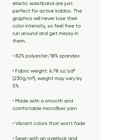
elastic waistband are just 
perfect for active kiddos. The 
graphics will never lose their 
color intensity, so feel free to 
run around and get messy in 
them.
• 82% polyester/18% spandex
• Fabric weight: 6.78 oz/yd² 
(230g/m²), weight may vary by 
5%
• Made with a smooth and 
comfortable microfiber yarn
• Vibrant colors that won't fade
• Sewn with an overlock and 