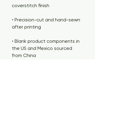
coverstitch finish
• Precision-cut and hand-sewn 
after printing
• Blank product components in 
the US and Mexico sourced 
from China
• Blank product components in 
the EU sourced from China and 
Lithuania
This product is made especially 
for you as soon as you place an 
order, which is why it takes us a 
bit longer to deliver it to you. 
Making products on demand 