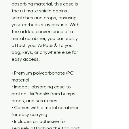
absorbing material, this case is 
the ultimate shield against 
scratches and drops, ensuring 
your earbuds stay pristine. With 
the added convenience of a 
metal carabiner, you can easily 
attach your AirPods® to your 
bag, keys, or anywhere else for 
easy access. 
• Premium polycarbonate (PC) 
material
• Impact-absorbing case to 
protect AirPods® from bumps, 
drops, and scratches
• Comes with a metal carabiner 
for easy carrying
• Includes an adhesive for 
securely attaching the top part 