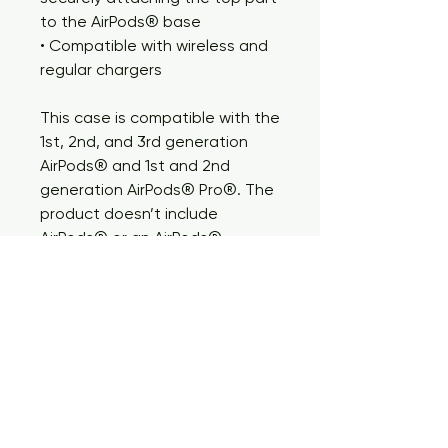
to the AirPods® base
• Compatible with wireless and 
regular chargers
This case is compatible with the 
1st, 2nd, and 3rd generation 
AirPods® and 1st and 2nd 
generation AirPods® Pro®. The 
product doesn’t include 
AirPods® or an AirPods® 
charger.
Important: This product cannot 
be shipped to South Korea, 
Hong Kong, Taiwan,  Japan, or 
Singapore. If your shipping 
address is in these regions, 
please choose a different 