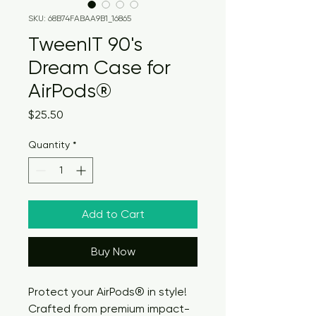
SKU: 68B74FABAA9B1_16865
TweenIT 90's
Dream Case for
AirPods®
Price
$25.50
Quantity
*
Add to Cart
Buy Now
Protect your AirPods® in style! 
Crafted from premium impact-