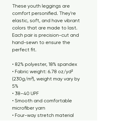
These youth leggings are 
comfort personified. They're 
elastic, soft, and have vibrant 
colors that are made to last. 
Each pair is precision-cut and 
hand-sewn to ensure the 
perfect fit.
• 82% polyester, 18% spandex
• Fabric weight: 6.78 oz/yd² 
(230g/m²), weight may vary by 
5%
• 38–40 UPF
• Smooth and comfortable 
microfiber yarn
• Four-way stretch material 
stretches and recovers on the 
cross and lengthwise grains