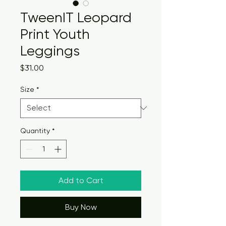
TweenIT Leopard
Print Youth
Leggings
Price
$31.00
Size
*
Quantity
*
Add to Cart
Buy Now