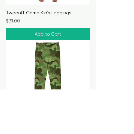
TweenIT Camo Kid's Leggings
Price
$31.00
Add to Cart
TweenIT Camo Youth Leggings