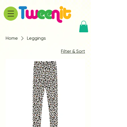
Home
Leggings
Filter & Sort