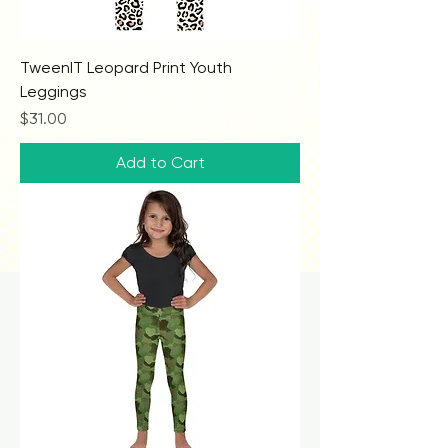
TweenIT Leopard Print Youth
Leggings
Price
$31.00
Add to Cart