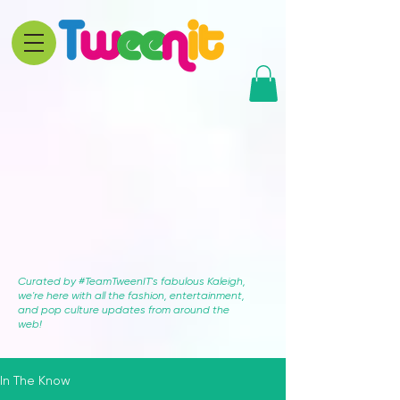
Curated by #TeamTweenIT's fabulous Kaleigh,
we're here with all the fashion, entertainment,
and pop culture updates from around the
web!
In The Know