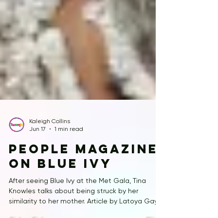
Kaleigh Collins
Jun 17
1 min read
People Magazine
on Blue Ivy
After seeing Blue Ivy at the Met Gala, Tina
Knowles talks about being struck by her