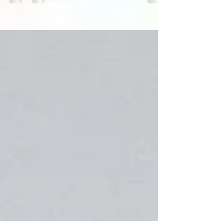
similarity to her mother. Article by Latoya Gayle
and Amanda Champagne-Meadows.