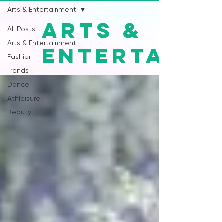
Arts & Entertainment
Arts &
All Posts
Arts & Entertainment
Entertainm
Fashion
Trends
Dance
Athleisure
Beauty