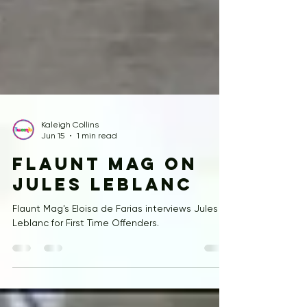
Kaleigh Collins
Jun 15
1 min read
Flaunt Mag on
Jules LeBlanc
Flaunt Mag's Eloisa de Farias interviews Jules
Leblanc for First Time Offenders.