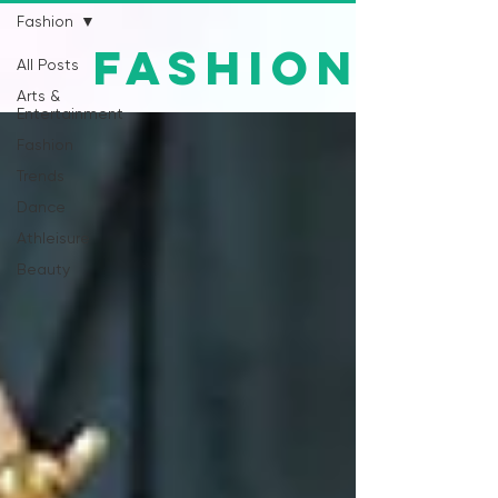
Fashion
Fashion
All Posts
Arts &
Entertainment
Fashion
Trends
Dance
Athleisure
Beauty