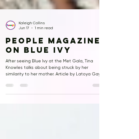
Kaleigh Collins
Jun 17
1 min read
People Magazine
on Blue Ivy
After seeing Blue Ivy at the Met Gala, Tina
Knowles talks about being struck by her
similarity to her mother. Article by Latoya Gayle
and Amanda Champagne-Meadows.