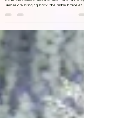
Hannah Jackson for Vogue takes note of a
trend that Celebrities like RIhanna and Hailey
Bieber are bringing back: the ankle bracelet.