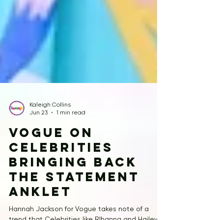
Kaleigh Collins
Jun 23
1 min read
Vogue on
celebrities
bringing back
the statement
anklet