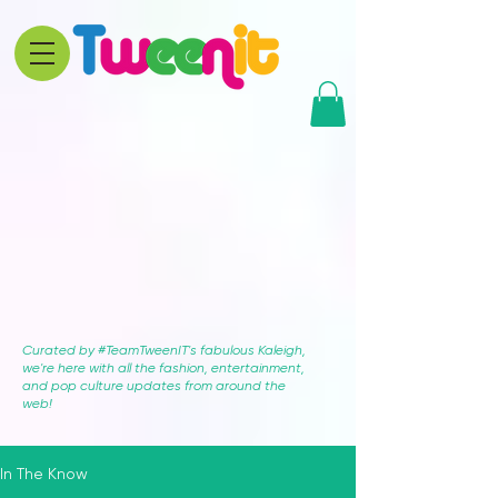
Curated by #TeamTweenIT's fabulous Kaleigh,
we're here with all the fashion, entertainment,
and pop culture updates from around the
web!
In The Know