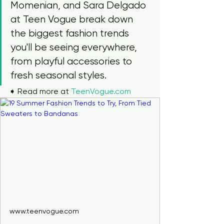
Momenian, and Sara Delgado 
at Teen Vogue break down 
the biggest fashion trends 
you'll be seeing everywhere, 
from playful accessories to 
fresh seasonal styles.
➧ Read more at 
TeenVogue.com
www.teenvogue.com