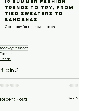
19 Summer Fashion
Trends to Try, From
Tied Sweaters to
Bandanas
Get ready for the new season.
teenvogue
trends
Fashion
Trends
See All
Recent Posts