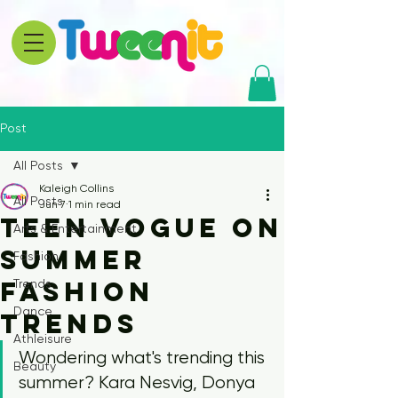
Post
All Posts
Kaleigh Collins
All Posts
Jun 7
1 min read
Teen Vogue on
Arts & Entertainment
Summer
Fashion
Fashion
Trends
Dance
Trends
Athleisure
Wondering what's trending this 
Beauty
summer? Kara Nesvig, Donya 