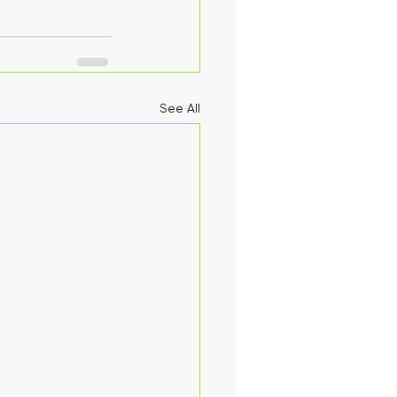
See All