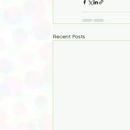
Recent Posts