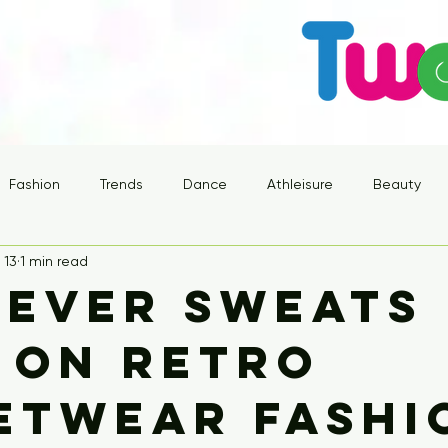
Fashion
Trends
Dance
Athleisure
Beauty
 13
1 min read
ever Sweats
 on Retro
etwear Fashi