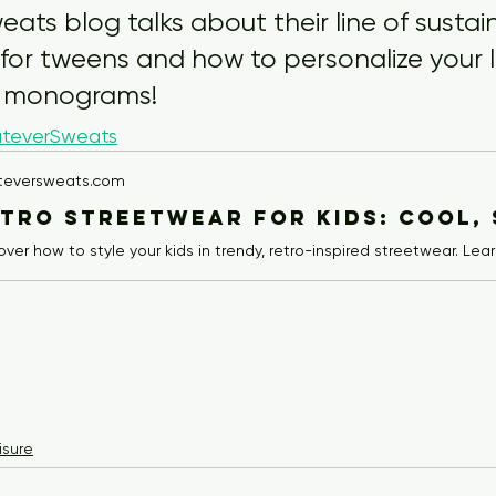
ts blog talks about their line of sustain
 for tweens and how to personalize your 
 monograms!
teverSweats
teversweats.com
isure