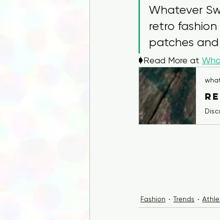
Whatever Swea
retro fashion
patches and
🡂
Read More at 
Wha
wha
Fashion
Trends
Athle