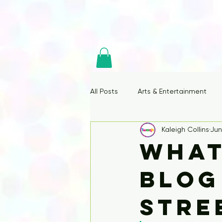
All Posts
Arts & Entertainment
Kaleigh Collins
Jun
What
Blog
Stre