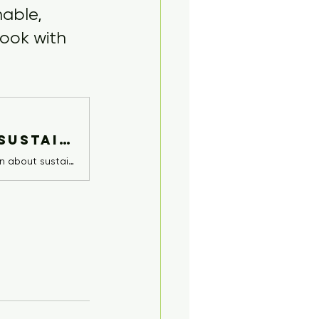
able, 
look with 
Retro Streetwear for Kids: Cool, Sustainable Fashion | Whatever Sweats
Discover how to style your kids in trendy, retro-inspired streetwear. Learn about sustainable, Supreme-style fashion for tweens and personalising cool urban looks for children aged 4-13.