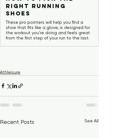
Right Running
Shoes
These pro pointers will help you find a
shoe that fits like a glove, is designed for
the workout you’re doing and feels great
from the first step of your run to the last.
Athleisure
See All
Recent Posts