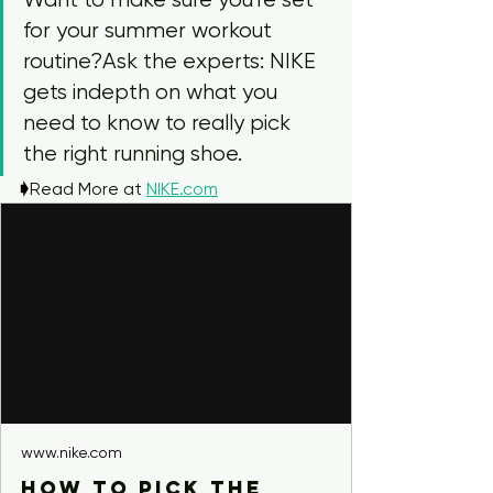
for your summer workout 
routine?Ask the experts: NIKE 
gets indepth on what you 
need to know to really pick 
the right running shoe.
🡂
Read More at 
NIKE.com
www.nike.com
How to Pick the