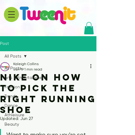
Post
All Posts
Kaleigh Collins
All Posts
Jun 19
1 min read
Nike on How
Arts & Entertainment
to Pick the
Fashion
Right Running
Trends
Dance
Shoe
Athleisure
Updated:
Jun 27
Beauty
Want to make sure you're set 